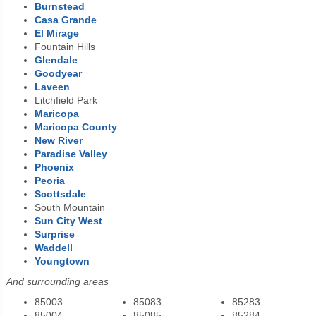
Burnstead
Casa Grande
El Mirage
Fountain Hills
Glendale
Goodyear
Laveen
Litchfield Park
Maricopa
Maricopa County
New River
Paradise Valley
Phoenix
Peoria
Scottsdale
South Mountain
Sun City West
Surprise
Waddell
Youngtown
And surrounding areas
85003
85083
85283
85004
85085
85284