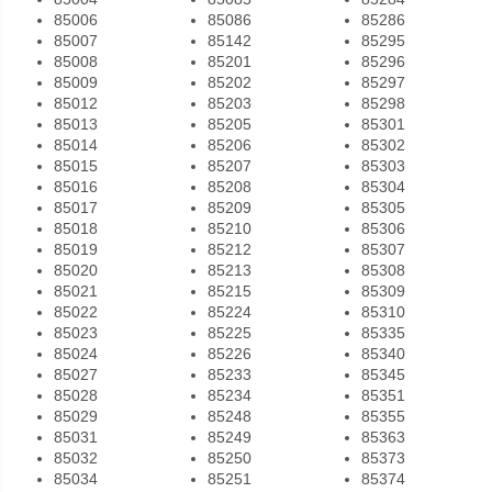
85006
85086
85286
85007
85142
85295
85008
85201
85296
85009
85202
85297
85012
85203
85298
85013
85205
85301
85014
85206
85302
85015
85207
85303
85016
85208
85304
85017
85209
85305
85018
85210
85306
85019
85212
85307
85020
85213
85308
85021
85215
85309
85022
85224
85310
85023
85225
85335
85024
85226
85340
85027
85233
85345
85028
85234
85351
85029
85248
85355
85031
85249
85363
85032
85250
85373
85034
85251
85374