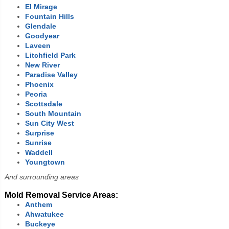
El Mirage
Fountain Hills
Glendale
Goodyear
Laveen
Litchfield Park
New River
Paradise Valley
Phoenix
Peoria
Scottsdale
South Mountain
Sun City
West
Surprise
Sunrise
Waddell
Youngtown
And surrounding areas
Mold Removal Service Areas:
Anthem
Ahwatukee
Buckeye