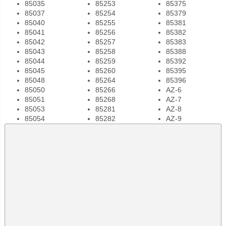
85035
85253
85375
85037
85254
85379
85040
85255
85381
85041
85256
85382
85042
85257
85383
85043
85258
85388
85044
85259
85392
85045
85260
85395
85048
85264
85396
85050
85266
AZ-6
85051
85268
AZ-7
85053
85281
AZ-8
85054
85282
AZ-9