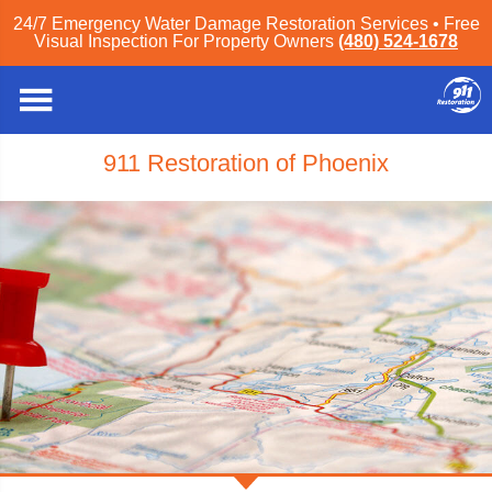
24/7 Emergency Water Damage Restoration Services • Free
Visual Inspection For Property Owners
(480) 524-1678
911 Restoration of Phoenix