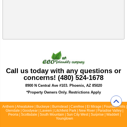
Call us today with any questions or
concerns! (480) 524-1678
8900 N Central Ave #103. Phoenix, AZ 85020
*Property Owners Only. Restrictions Apply
Anthem | Ahwatukee | Buckeye | Burnstead | Carefree | El Mirage | Fountain Hills |
Glendale | Goodyear | Laveen | Litchfield Park | New River | Paradise Valley |
Peoria | Scottsdale | South Mountain | Sun City West | Surprise | Waddell |
Youngtown