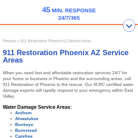
45
MIN.
RESPONSE
24/7/365
Phoenix
» 911 Restoration Phoenix AZ Service Areas
911 Restoration Phoenix AZ Service
Areas
When you need fast and affordable restoration services 24/7 for
your home or business in Phoenix and the surrounding areas, call
911 Restoration of Phoenix to the rescue. Our IICRC certified water
damage experts will rapidly respond to your emergency within East
Valley.
Water Damage Service Areas:
Anthem
Ahwatukee
Buckeye
Burnstead
Carefree