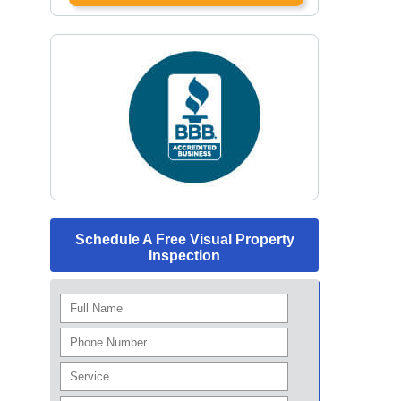
Schedule A Free Visual Property
Inspection