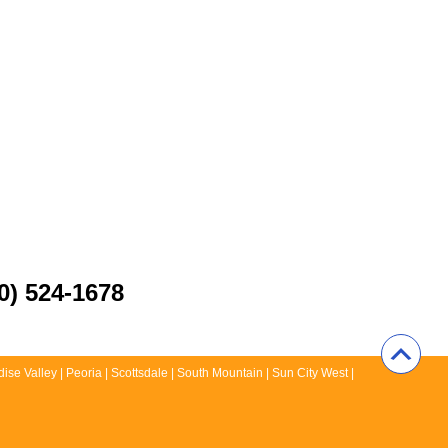
0) 524-1678
ise Valley | Peoria | Scottsdale | South Mountain | Sun City West |