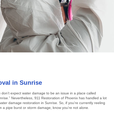
al in Sunrise
 don’t expect water damage to be an issue in a place called
nrise.” Nevertheless, 911 Restoration of Phoenix has handled a lot
water damage restoration in Sunrise. So, if you’re currently reeling
m a pipe burst or storm damage, know you’re not alone.