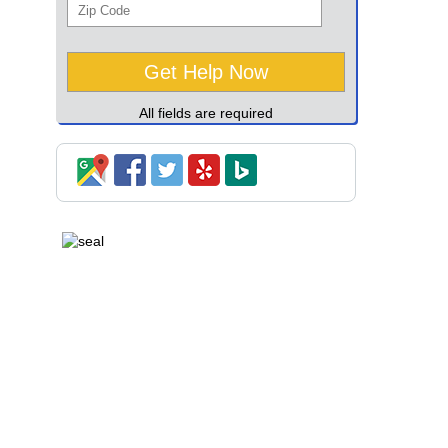
All fields are required