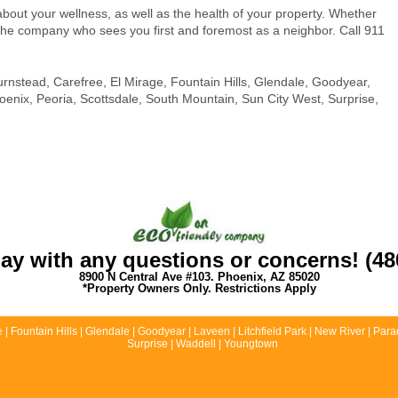
bout your wellness, as well as the health of your property. Whether
the company who sees you first and foremost as a neighbor. Call 911
urnstead, Carefree, El Mirage, Fountain Hills, Glendale, Goodyear,
hoenix, Peoria, Scottsdale, South Mountain, Sun City West, Surprise,
day with any questions or concerns! (48
8900 N Central Ave #103. Phoenix, AZ 85020
*Property Owners Only. Restrictions Apply
 Fountain Hills | Glendale | Goodyear | Laveen | Litchfield Park | New River | Parad
Surprise | Waddell | Youngtown