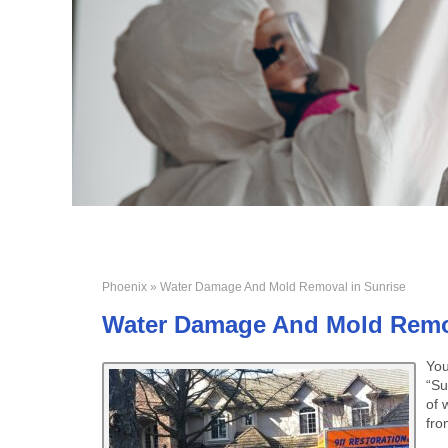
Phoenix
» Water Damage And Mold Removal in Sunrise
Water Damage And Mold Remov
You
“Su
of 
fro