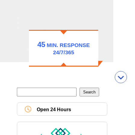
45
MIN.
RESPONSE
24/7/365
Open 24 Hours