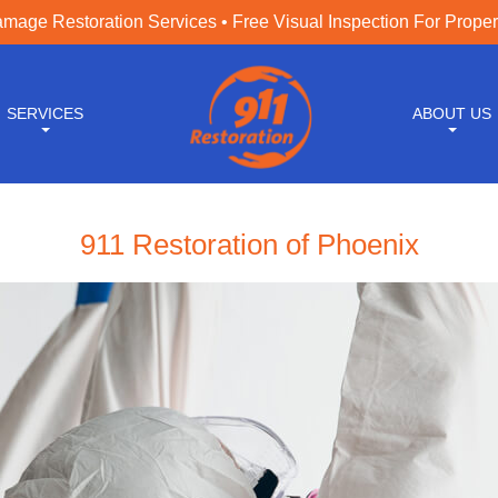
age Restoration Services • Free Visual Inspection For Prope
SERVICES
ABOUT US
911 Restoration of Phoenix