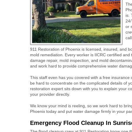
Th
Pho
is.
24/
or 
cre
cal
911 Restoration of Phoenix is licensed, insured, and 
mold remediation. Every worker is IICRC certified and 
damage repair, mold inspection, and mold decontaminat
and work hard to provide comprehensive water damage
This staff even has you covered with a free insurance co
be hard to concentrate on the complicated details of 
restoration expert sits down with you to explain your co
your provider directly.
We know your mind is reeling, so we work hard to bring
Phoenix today and put water damage firmly in your pas
Emergency Flood Cleanup In Sunris
The flood cleanup crew at 911 Restoration know one thi