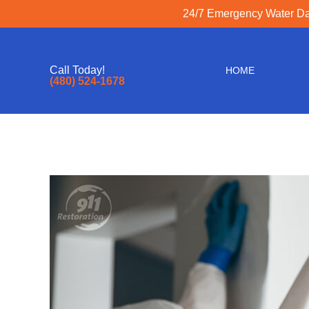
z
24/7 Emergency Water Dam
Call Today!
HOME
(480) 524-1678