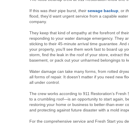
If this was
their
pipe burst,
their
sewage backup
, or
th
flood, they’d want urgent service from a capable water
company.
They keep that kind of empathy at the forefront of the
responding to your water damage emergency. They are
sticking to their 45-minute arrival time guarantee. And
your property, you’ll see them work fast to board up y
storm, find the leak in the roof of your store, extract t
basement, or pack out your unharmed belongings to k
Water damage can take many forms, from rotted drywall
all forms of repair. It doesn’t matter if you need new f
all under control.
The crew works according to 911 Restoration’s Fresh S
to a crumbling roof—is an opportunity to start again, b
restoring your home or business to better-than-ever c
and protecting against future disaster with a mold ins
For the comprehensive service and Fresh Start you des