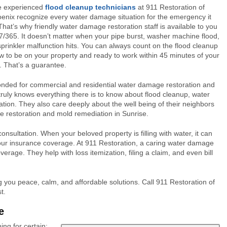
e experienced
flood cleanup technicians
at 911 Restoration of
enix recognize every water damage situation for the emergency it
 That’s why friendly water damage restoration staff is available to you
7/365. It doesn’t matter when your pipe burst, washer machine flood,
sprinkler malfunction hits. You can always count on the flood cleanup
w to be on your property and ready to work within 45 minutes of your
l. That’s a guarantee.
bonded for commercial and residential water damage restoration and
truly knows everything there is to know about flood cleanup, water
ion. They also care deeply about the well being of their neighbors
 restoration and mold remediation in Sunrise.
nsultation. When your beloved property is filling with water, it can
your insurance coverage. At 911 Restoration, a caring water damage
verage. They help with loss itemization, filing a claim, and even bill
 you peace, calm, and affordable solutions. Call 911 Restoration of
t.
e
ng for certain: