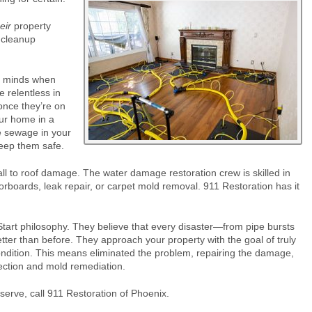
eir
property
 cleanup
ir minds when
 relentless in
 once they’re on
our home in a
he sewage in your
eep them safe.
 to roof damage. The water damage restoration crew is skilled in
loorboards, leak repair, or carpet mold removal. 911 Restoration has it
tart philosophy. They believe that every disaster—from pipe bursts
etter than before. They approach your property with the goal of truly
ondition. This means eliminated the problem, repairing the damage,
pection and mold remediation.
erve, call 911 Restoration of Phoenix.