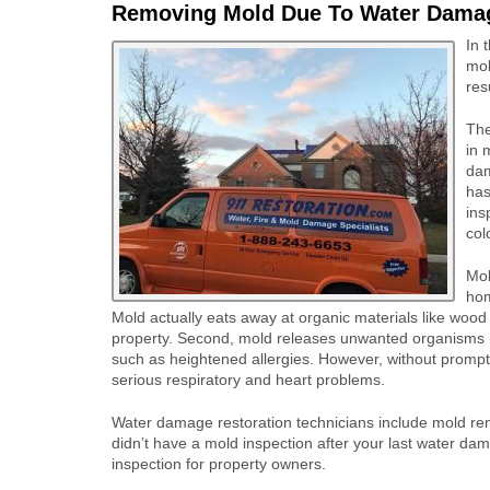
Removing Mold Due To Water Dama
In 
mol
res
The
in 
dam
has
ins
col
Mol
hom
Mold actually eats away at organic materials like wood
property. Second, mold releases unwanted organisms int
such as heightened allergies. However, without prompt
serious respiratory and heart problems.
Water damage restoration technicians include mold reme
didn’t have a mold inspection after your last water dam
inspection for property owners.