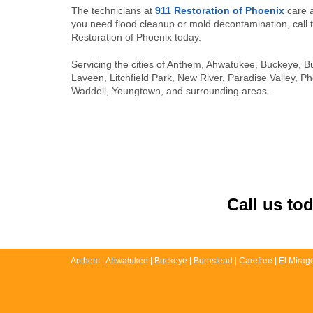
The technicians at
911 Restoration of Phoenix
care a
you need flood cleanup or mold decontamination, call 
Restoration of Phoenix today.
Servicing the cities of Anthem, Ahwatukee, Buckeye, B
Laveen, Litchfield Park, New River, Paradise Valley, P
Waddell, Youngtown, and surrounding areas.
Call us to
Anthem | Ahwatukee | Buckeye | Burnstead | Carefree | El Mirage |