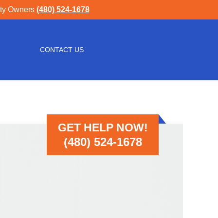
rty Owners
(480) 524-1678
CONTACT US
GET HELP NOW!
(480) 524-1678