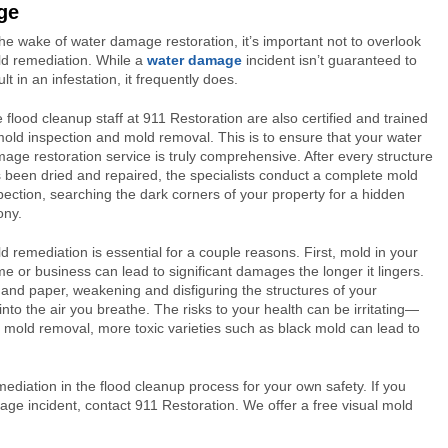
ge
the wake of water damage restoration, it’s important not to overlook
d remediation. While a
water damage
incident isn’t guaranteed to
ult in an infestation, it frequently does.
 flood cleanup staff at 911 Restoration are also certified and trained
mold inspection and mold removal. This is to ensure that your water
age restoration service is truly comprehensive. After every structure
 been dried and repaired, the specialists conduct a complete mold
pection, searching the dark corners of your property for a hidden
ony.
d remediation is essential for a couple reasons. First, mold in your
e or business can lead to significant damages the longer it lingers.
 and paper, weakening and disfiguring the structures of your
o the air you breathe. The risks to your health can be irritating—
 mold removal, more toxic varieties such as black mold can lead to
diation in the flood cleanup process for your own safety. If you
age incident, contact 911 Restoration. We offer a free visual mold