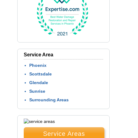
Service Area
Phoenix
Scottsdale
Glendale
Sunrise
Surrounding Areas
Service Areas