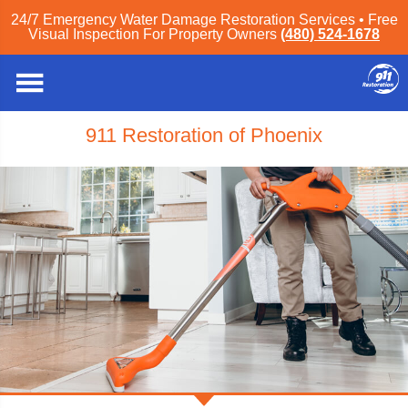
24/7 Emergency Water Damage Restoration Services • Free
Visual Inspection For Property Owners
(480) 524-1678
911 Restoration of Phoenix