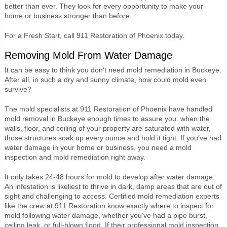
better than ever. They look for every opportunity to make your
home or business stronger than before.
For a Fresh Start, call 911 Restoration of Phoenix today.
Removing Mold From Water Damage
It can be easy to think you don’t need mold remediation in Buckeye.
After all, in such a dry and sunny climate, how could mold even
survive?
The mold specialists at 911 Restoration of Phoenix have handled
mold removal in Buckeye enough times to assure you: when the
walls, floor, and ceiling of your property are saturated with water,
those structures soak up every ounce and hold it tight. If you’ve had
water damage in your home or business, you need a mold
inspection and mold remediation right away.
It only takes 24-48 hours for mold to develop after water damage.
An infestation is likeliest to thrive in dark, damp areas that are out of
sight and challenging to access. Certified mold remediation experts
like the crew at 911 Restoration know exactly where to inspect for
mold following water damage, whether you’ve had a pipe burst,
ceiling leak, or full-blown flood. If their professional mold inspection