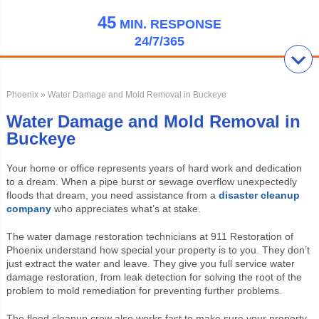
45
MIN.
RESPONSE
24/7/365
Phoenix
» Water Damage and Mold Removal in Buckeye
Water Damage and Mold Removal in
Buckeye
Your home or office represents years of hard work and dedication
to a dream. When a pipe burst or sewage overflow unexpectedly
floods that dream, you need assistance from a
disaster cleanup
company
who appreciates what’s at stake.
The water damage restoration technicians at 911 Restoration of
Phoenix understand how special your property is to you. They don’t
just extract the water and leave. They give you full service water
damage restoration, from leak detection for solving the root of the
problem to mold remediation for preventing further problems.
The flood cleanup crew also works fast to make sure your property