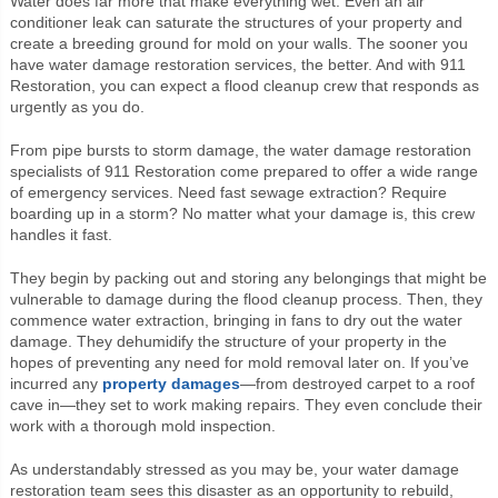
Water does far more that make everything wet. Even an air
conditioner leak can saturate the structures of your property and
create a breeding ground for mold on your walls. The sooner you
have water damage restoration services, the better. And with 911
Restoration, you can expect a flood cleanup crew that responds as
urgently as you do.
From pipe bursts to storm damage, the water damage restoration
specialists of 911 Restoration come prepared to offer a wide range
of emergency services. Need fast sewage extraction? Require
boarding up in a storm? No matter what your damage is, this crew
handles it fast.
They begin by packing out and storing any belongings that might be
vulnerable to damage during the flood cleanup process. Then, they
commence water extraction, bringing in fans to dry out the water
damage. They dehumidify the structure of your property in the
hopes of preventing any need for mold removal later on. If you’ve
incurred any
property damages
—from destroyed carpet to a roof
cave in—they set to work making repairs. They even conclude their
work with a thorough mold inspection.
As understandably stressed as you may be, your water damage
restoration team sees this disaster as an opportunity to rebuild,