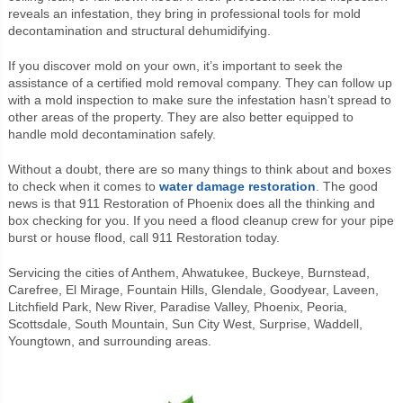
reveals an infestation, they bring in professional tools for mold
decontamination and structural dehumidifying.
If you discover mold on your own, it’s important to seek the
assistance of a certified mold removal company. They can follow up
with a mold inspection to make sure the infestation hasn’t spread to
other areas of the property. They are also better equipped to
handle mold decontamination safely.
Without a doubt, there are so many things to think about and boxes
to check when it comes to
water damage restoration
. The good
news is that 911 Restoration of Phoenix does all the thinking and
box checking for you. If you need a flood cleanup crew for your pipe
burst or house flood, call 911 Restoration today.
Servicing the cities of Anthem, Ahwatukee, Buckeye, Burnstead,
Carefree, El Mirage, Fountain Hills, Glendale, Goodyear, Laveen,
Litchfield Park, New River, Paradise Valley, Phoenix, Peoria,
Scottsdale, South Mountain, Sun City West, Surprise, Waddell,
Youngtown, and surrounding areas.