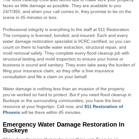
faces as little damage as possible. They are available to you
24/7/365, and when your call comes in, they promise to be on the
scene in 45 minutes or less.
Professional integrity is everything to the staff at 911 Restoration.
The company is licensed, bonded, and insured. Each and every
water damage restoration specialist is IICRC certified, so you can
count on them to handle water extraction, structural repair, and
mold removal safely. They complete every flood cleanup job with
structural testing and mold inspection to ensure your home or
business is sound and sanitary. They even take away the burden of
filing your insurance claim, as they offer a free insurance
consultation and file a claim on your behalf.
Water damage is nothing less than an invasion of the property
you’ve worked so hard to protect. But if you need flood cleanup in
Buckeye or the surrounding communities, you have the best
resource at your fingertips. Call now, and
911 Restoration of
Phoenix
will be there within 45 minutes.
Emergency Water Damage Restoration In
Buckeye