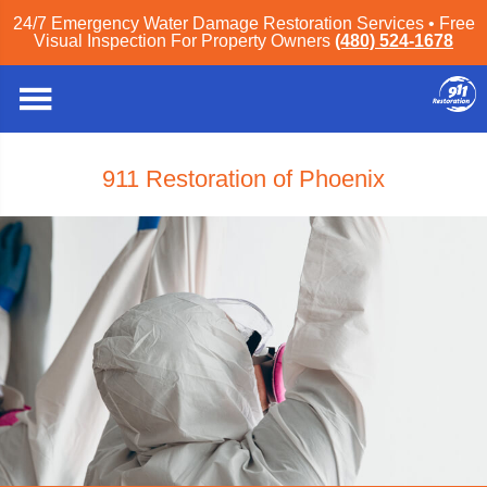
z
24/7 Emergency Water Damage Restoration Services • Free
Visual Inspection For Property Owners
(480) 524-1678
911 Restoration of Phoenix