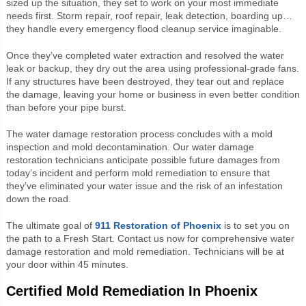
sized up the situation, they set to work on your most immediate
needs first. Storm repair, roof repair, leak detection, boarding up…
they handle every emergency flood cleanup service imaginable.
Once they’ve completed water extraction and resolved the water
leak or backup, they dry out the area using professional-grade fans.
If any structures have been destroyed, they tear out and replace
the damage, leaving your home or business in even better condition
than before your pipe burst.
The water damage restoration process concludes with a mold
inspection and mold decontamination. Our water damage
restoration technicians anticipate possible future damages from
today’s incident and perform mold remediation to ensure that
they’ve eliminated your water issue and the risk of an infestation
down the road.
The ultimate goal of
911 Restoration of Phoenix
is to set you on
the path to a Fresh Start. Contact us now for comprehensive water
damage restoration and mold remediation. Technicians will be at
your door within 45 minutes.
Certified Mold Remediation In Phoenix