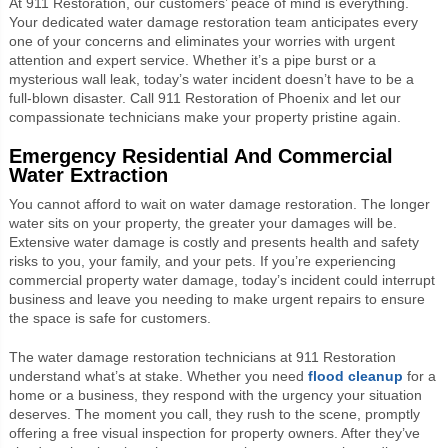
At 911 Restoration, our customers’ peace of mind is everything.
Your dedicated water damage restoration team anticipates every
one of your concerns and eliminates your worries with urgent
attention and expert service. Whether it’s a pipe burst or a
mysterious wall leak, today’s water incident doesn’t have to be a
full-blown disaster. Call 911 Restoration of Phoenix and let our
compassionate technicians make your property pristine again.
Emergency Residential And Commercial
Water Extraction
You cannot afford to wait on water damage restoration. The longer
water sits on your property, the greater your damages will be.
Extensive water damage is costly and presents health and safety
risks to you, your family, and your pets. If you’re experiencing
commercial property water damage, today’s incident could interrupt
business and leave you needing to make urgent repairs to ensure
the space is safe for customers.
The water damage restoration technicians at 911 Restoration
understand what’s at stake. Whether you need
flood cleanup
for a
home or a business, they respond with the urgency your situation
deserves. The moment you call, they rush to the scene, promptly
offering a free visual inspection for property owners. After they’ve