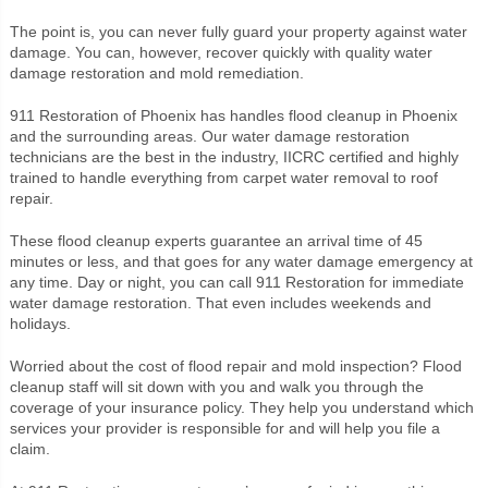
The point is, you can never fully guard your property against water
damage. You can, however, recover quickly with quality water
damage restoration and mold remediation.
911 Restoration of Phoenix has handles flood cleanup in Phoenix
and the surrounding areas. Our water damage restoration
technicians are the best in the industry, IICRC certified and highly
trained to handle everything from carpet water removal to roof
repair.
These flood cleanup experts guarantee an arrival time of 45
minutes or less, and that goes for any water damage emergency at
any time. Day or night, you can call 911 Restoration for immediate
water damage restoration. That even includes weekends and
holidays.
Worried about the cost of flood repair and mold inspection? Flood
cleanup staff will sit down with you and walk you through the
coverage of your insurance policy. They help you understand which
services your provider is responsible for and will help you file a
claim.