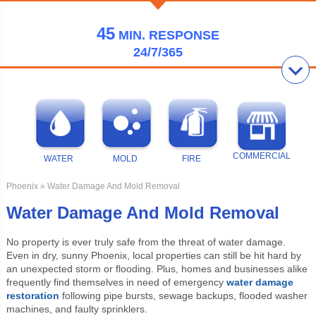
45
MIN.
RESPONSE
24/7/365
COMMERCIAL
WATER
MOLD
FIRE
Phoenix
» Water Damage And Mold Removal
Water Damage And Mold Removal
No property is ever truly safe from the threat of water damage.
Even in dry, sunny Phoenix, local properties can still be hit hard by
an unexpected storm or flooding. Plus, homes and businesses alike
frequently find themselves in need of emergency
water damage
restoration
following pipe bursts, sewage backups, flooded washer
machines, and faulty sprinklers.