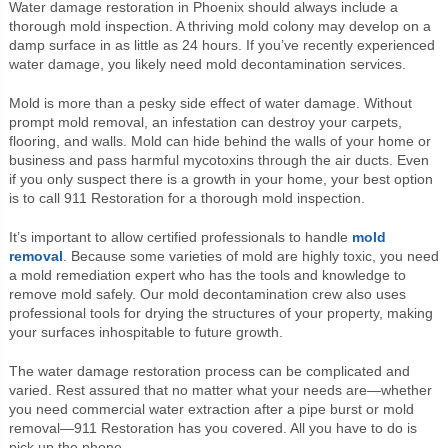
Water damage restoration in Phoenix should always include a
thorough mold inspection. A thriving mold colony may develop on a
damp surface in as little as 24 hours. If you’ve recently experienced
water damage, you likely need mold decontamination services.
Mold is more than a pesky side effect of water damage. Without
prompt mold removal, an infestation can destroy your carpets,
flooring, and walls. Mold can hide behind the walls of your home or
business and pass harmful mycotoxins through the air ducts. Even
if you only suspect there is a growth in your home, your best option
is to call 911 Restoration for a thorough mold inspection.
It’s important to allow certified professionals to handle
mold
removal
. Because some varieties of mold are highly toxic, you need
a mold remediation expert who has the tools and knowledge to
remove mold safely. Our mold decontamination crew also uses
professional tools for drying the structures of your property, making
your surfaces inhospitable to future growth.
The water damage restoration process can be complicated and
varied. Rest assured that no matter what your needs are—whether
you need commercial water extraction after a pipe burst or mold
removal—911 Restoration has you covered. All you have to do is
pick up the phone.