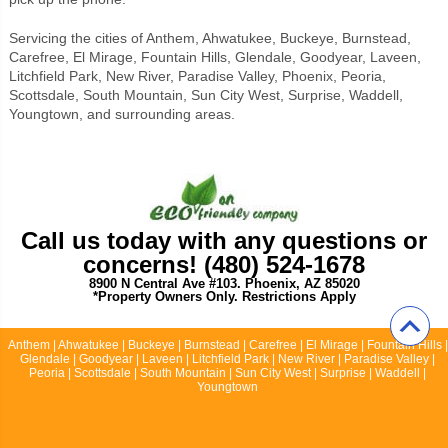
Servicing the cities of Anthem, Ahwatukee, Buckeye, Burnstead,
Carefree, El Mirage, Fountain Hills, Glendale, Goodyear, Laveen,
Litchfield Park, New River, Paradise Valley, Phoenix, Peoria,
Scottsdale, South Mountain, Sun City West, Surprise, Waddell,
Youngtown, and surrounding areas.
Call us today with any questions or
concerns! (480) 524-1678
8900 N Central Ave #103. Phoenix, AZ 85020
*Property Owners Only. Restrictions Apply
Anthem | Ahwatukee | Buckeye | Burnstead | Carefree | El Mirage | Fountain Hills |
Glendale | Goodyear | Laveen | Litchfield Park | New River | Paradise Valley |
Peoria | Scottsdale | South Mountain | Sun City West | Surprise | Waddell |
Youngtown