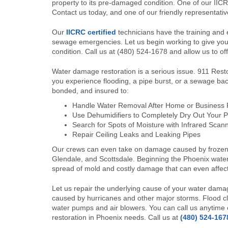
property to its pre-damaged condition. One of our IICRC
Contact us today, and one of our friendly representative
Our
IICRC certified
technicians have the training and e
sewage emergencies. Let us begin working to give you 
condition. Call us at (480) 524-1678 and allow us to off
Water damage restoration is a serious issue. 911 Restor
you experience flooding, a pipe burst, or a sewage bac
bonded, and insured to:
Handle Water Removal After Home or Business
Use Dehumidifiers to Completely Dry Out Your P
Search for Spots of Moisture with Infrared Scan
Repair Ceiling Leaks and Leaking Pipes
Our crews can even take on damage caused by frozen p
Glendale, and Scottsdale. Beginning the Phoenix wate
spread of mold and costly damage that can even affect
Let us repair the underlying cause of your water dam
caused by hurricanes and other major storms. Flood cl
water pumps and air blowers. You can call us anytime of
restoration in Phoenix needs. Call us at
(480) 524-167