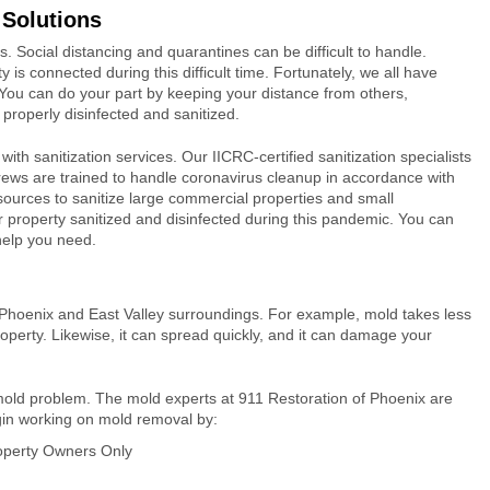
 Solutions
. Social distancing and quarantines can be difficult to handle.
s connected during this difficult time. Fortunately, we all have
s. You can do your part by keeping your distance from others,
properly disinfected and sanitized.
ith sanitization services. Our IICRC-certified sanitization specialists
l crews are trained to handle coronavirus cleanup in accordance with
urces to sanitize large commercial properties and small
 property sanitized and disinfected during this pandemic. You can
 help you need.
in Phoenix and East Valley surroundings. For example, mold takes less
operty. Likewise, it can spread quickly, and it can damage your
mold problem. The mold experts at 911 Restoration of Phoenix are
gin working on mold removal by:
roperty Owners Only