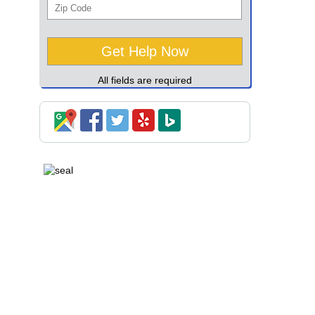
All fields are required