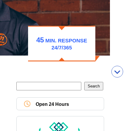
45
MIN.
RESPONSE
24/7/365
Open 24 Hours