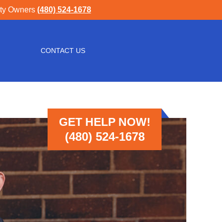
rty Owners
(480) 524-1678
CONTACT US
GET HELP NOW!
(480) 524-1678