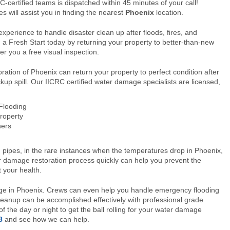
-certified teams is dispatched within 45 minutes of your call!
s will assist you in finding the nearest
Phoenix
location.
xperience to handle disaster clean up after floods, fires, and
a Fresh Start today by returning your property to better-than-new
er you a free visual inspection.
ation of Phoenix can return your property to perfect condition after
kup spill. Our IICRC certified water damage specialists are licensed,
 Flooding
roperty
ners
ipes, in the rare instances when the temperatures drop in Phoenix,
r damage restoration process quickly can help you prevent the
 your health.
age in Phoenix. Crews can even help you handle emergency flooding
eanup can be accomplished effectively with professional grade
 the day or night to get the ball rolling for your water damage
8
and see how we can help.