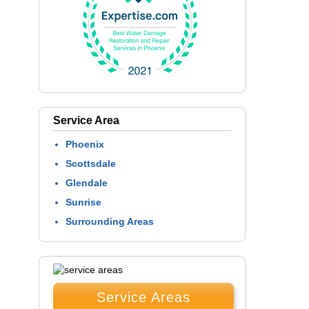
Service Area
Phoenix
Scottsdale
Glendale
Sunrise
Surrounding Areas
Service Areas