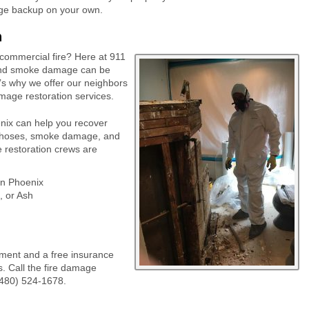
age backup on your own.
n
r commercial fire? Here at 911
, and smoke damage can be
t’s why we offer our neighbors
mage restoration services.
nix can help you recover
e hoses, smoke damage, and
e restoration crews are
in Phoenix
 or Ash
ment and a free insurance
s. Call the fire damage
(480) 524-1678.