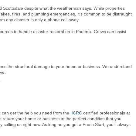
nd Scottsdale despite what the weatherman says. While properties
akes, fires, and plumbing emergencies, it’s common to be distraught
om any disaster is only a phone call away.
urces to handle disaster restoration in Phoenix. Crews can assist
sess the structural damage to your home or business. We understand
ve:
n
ou can get the help you need from the
IICRC
certified professionals at
to return your home or business to the perfect condition that you
 calling us right now. As long as you get a Fresh Start, you’ll always