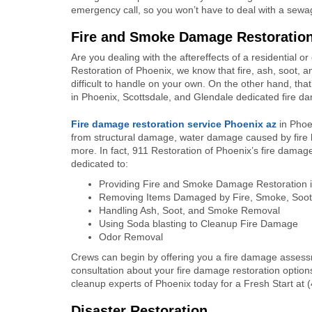
emergency call, so you won’t have to deal with a sew
Fire and Smoke Damage Restoratio
Are you dealing with the aftereffects of a residential o
Restoration of Phoenix, we know that fire, ash, soot
difficult to handle on your own. On the other hand, tha
in Phoenix, Scottsdale, and Glendale dedicated fire da
Fire damage restoration
service Phoenix az
in Phoe
from structural damage, water damage caused by fir
more. In fact, 911 Restoration of Phoenix’s fire damag
dedicated to:
Providing Fire and Smoke Damage Restoration 
Removing Items Damaged by Fire, Smoke, Soot,
Handling Ash, Soot, and Smoke Removal
Using Soda blasting to Cleanup Fire Damage
Odor Removal
Crews can begin by offering you a fire damage assess
consultation about your fire damage restoration option
cleanup experts of Phoenix today for a Fresh Start at 
Disaster Restoration