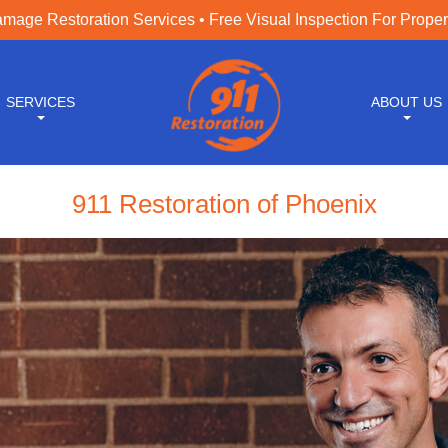
age Restoration Services • Free Visual Inspection For Prope
SERVICES
ABOUT US
911 Restoration of Phoenix