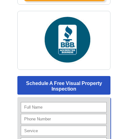
Schedule A Free Visual Property
Inspection