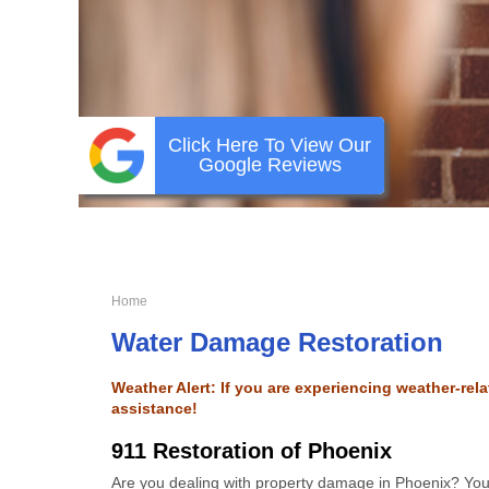
Click Here To View Our
Google Reviews
Home
Water Damage Restoration
Weather Alert: If you are experiencing weather-re
assistance!
911 Restoration of Phoenix
Are you dealing with property damage in Phoenix? You