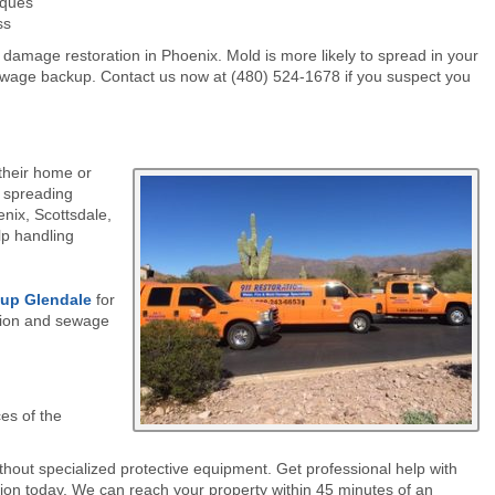
iques
ss
amage restoration in Phoenix. Mold is more likely to spread in your
 sewage backup. Contact us now at (480) 524-1678 if you suspect you
their home or
 spreading
nix, Scottsdale,
lp handling
nup
Glendale
for
tion and sewage
es of the
out specialized protective equipment. Get professional help with
ion today. We can reach your property within 45 minutes of an