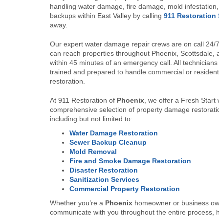
handling water damage, fire damage, mold infestatio
backups within East Valley by calling
911 Restoration 
away.
Our expert water damage repair crews are on call 24/
can reach properties throughout Phoenix, Scottsdale,
within 45 minutes of an emergency call. All technicians
trained and prepared to handle commercial or resident
restoration.
At 911 Restoration of
Phoenix
, we offer a Fresh Start 
comprehensive selection of property damage restorati
including but not limited to:
Water Damage Restoration
Sewer Backup Cleanup
Mold Removal
Fire and Smoke Damage Restoration
Disaster Restoration
Sanitization Services
Commercial Property Restoration
Whether you’re a
Phoenix
homeowner or business own
communicate with you throughout the entire process, h