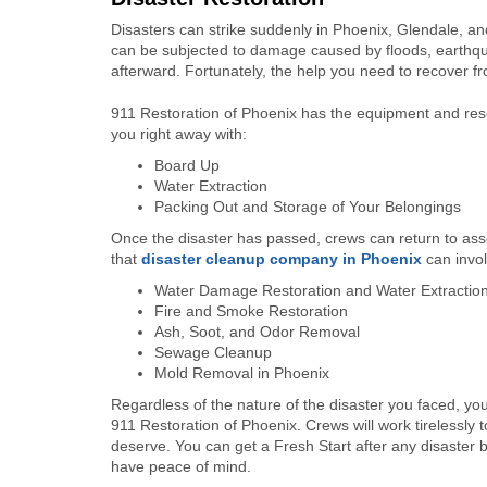
Disasters can strike suddenly in Phoenix, Glendale, a
can be subjected to damage caused by floods, earthqu
afterward. Fortunately, the help you need to recover fr
911 Restoration of Phoenix has the equipment and reso
you right away with:
Board Up
Water Extraction
Packing Out and Storage of Your Belongings
Once the disaster has passed, crews can return to as
that
disaster cleanup company in Phoenix
can invol
Water Damage Restoration and Water Extractio
Fire and Smoke Restoration
Ash, Soot, and Odor Removal
Sewage Cleanup
Mold Removal in Phoenix
Regardless of the nature of the disaster you faced, y
911 Restoration of Phoenix. Crews will work tirelessly 
deserve. You can get a Fresh Start after any disaster by
have peace of mind.