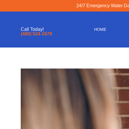
24/7 Emergency Water Dam
Call Today!
HOME
(480) 524-1678