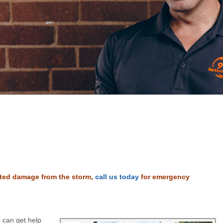
lated damage from the storm,
call us today
for emergency
 can get help