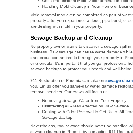
Uses Professional Mold Decontamination Techn
Handling Mold Cleanup in Your Home or Busine
Mold removal may even be completed as part of water d
property after you experience a flood, pipe burst, or
are dealing with mold in your property.
Sewage Backup and Cleanup
No property owner wants to discover a sewage spill in 
business. Raw sewage can cause water damage while
dangerous contaminants through your property in Phoe
or Glendale. It’s important that you get professional he
sewage backups to protect your health and well-being.
911 Restoration of Phoenix can take on
sewage clea
you. Let us offer you same-day water damage restora
removal services. Our crews will focus on:
Removing Sewage Water from Your Property
Disinfecting All Areas Affected by Raw Sewage
Dealing with Odor Removal to Get Rid of All Trac
Sewage Backup
Nevertheless, raw sewage should never be handled with
sewage cleanup in Phoenix by contacting 911 Restorat