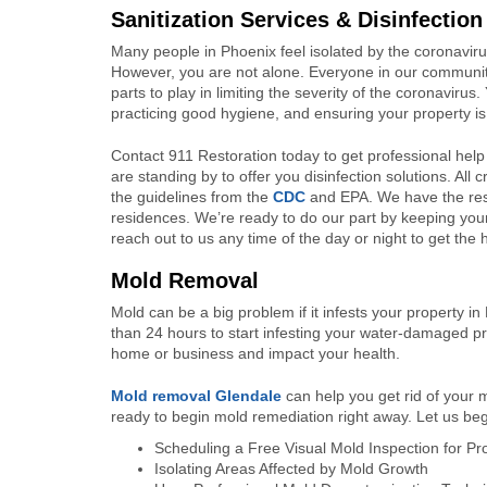
Sanitization Services & Disinfection
Many people in Phoenix feel isolated by the coronavirus
However, you are not alone. Everyone in our community i
parts to play in limiting the severity of the coronaviru
practicing good hygiene, and ensuring your property is 
Contact 911 Restoration today to get professional help w
are standing by to offer you disinfection solutions. Al
the guidelines from the
CDC
and EPA. We have the reso
residences. We’re ready to do our part by keeping your
reach out to us any time of the day or night to get the
Mold Removal
Mold can be a big problem if it infests your property 
than 24 hours to start infesting your water-damaged pr
home or business and impact your health.
Mold removal G
lendale
can help you get rid of your 
ready to begin mold remediation right away. Let us be
Scheduling a Free Visual Mold Inspection for P
Isolating Areas Affected by Mold Growth