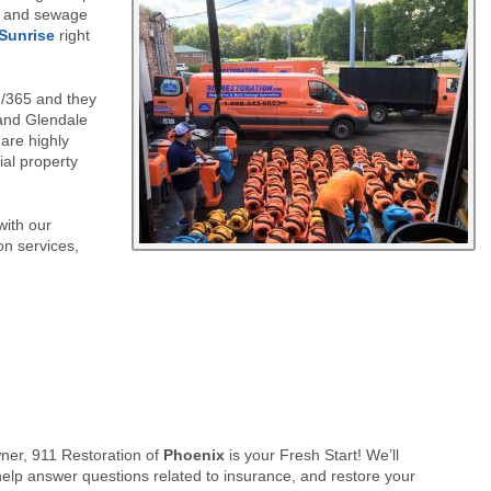
n, and sewage
S
unrise
right
7/365 and they
 and Glendale
 are highly
ial property
with our
on services,
er, 911 Restoration of
Phoenix
is your Fresh Start! We’ll
elp answer questions related to insurance, and restore your