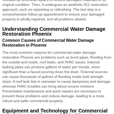
original condition. Then, it undergoes an aesthetic 911 restoration
approach, such as repainting or refinishing. The last step is a
comprehensive follow-up appointment to ensure your damaged
property is wholly repaired, and all problems abated.
Understanding
Commercial Water Damage
Restoration Phoenix
Common Causes of Commercial Water Damage
Restoration in Phoenix
The most common reasons for
commercial water damage
restoration Phoenix
are problems such as burst pipes, flooding from
the outside and inside, roof leaks, and HVAC issues. Internal
leaking pipes can produce gallons of water per minute, more
significant than a faucet pouring down the drain. External sources
can cause thousands of gallons of flooding inside built strength
stops. A roof leak lets in rainwater to cause dampness and damage,
whereas HVAC troubles can bring about excess moisture.
Preventative maintenance and quick repairs are necessary to
prevent these problems and reduce damage, leading to a more
robust and safer commercial property.
Equipment and Technology for Commercial