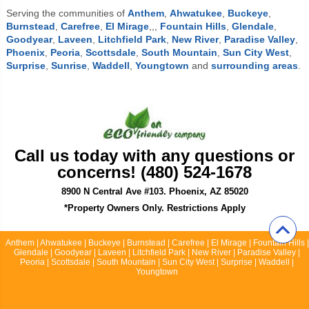
Serving the communities of
Anthem
,
Ahwatukee
,
Buckeye
,
Burnstead
,
Carefree
,
El Mirage
,,,
Fountain Hills
,
Glendale
,
Goodyear
,
Laveen
,
Litchfield Park
,
New River
,
Paradise Valley
,
Phoenix
,
Peoria
,
Scottsdale
,
South Mountain
,
Sun City West
,
Surprise
,
Sunrise
,
Waddell
,
Youngtown
and
surrounding areas
.
Call us today with any questions or
concerns! (480) 524-1678
8900 N Central Ave #103. Phoenix, AZ 85020
*Property Owners Only. Restrictions Apply
Anthem | Ahwatukee | Buckeye | Burnstead | Carefree | El Mirage | Fountain Hills |
Glendale | Goodyear | Laveen | Litchfield Park | New River | Paradise Valley |
Peoria | Scottsdale | South Mountain | Sun City West | Surprise | Waddell |
Youngtown