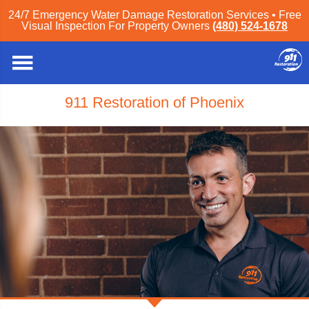
24/7 Emergency Water Damage Restoration Services • Free
Visual Inspection For Property Owners
(480) 524-1678
911 Restoration of Phoenix