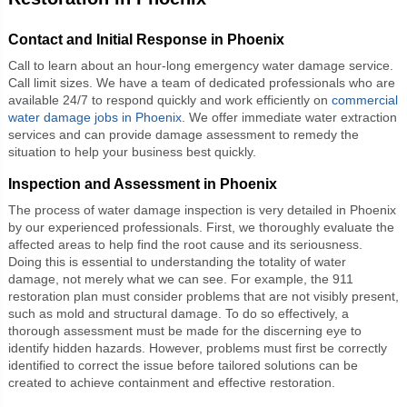
Contact and Initial Response in Phoenix
Call to learn about an hour-long emergency water damage service.
Call limit sizes. We have a team of dedicated professionals who are
available 24/7 to respond quickly and work efficiently on
commercial
water damage jobs in Phoenix
. We offer immediate water extraction
services and can provide damage assessment to remedy the
situation to help your business best quickly.
Inspection and Assessment in Phoenix
The process of water damage inspection is very detailed in Phoenix
by our experienced professionals. First, we thoroughly evaluate the
affected areas to help find the root cause and its seriousness.
Doing this is essential to understanding the totality of water
damage, not merely what we can see. For example, the 911
restoration plan must consider problems that are not visibly present,
such as mold and structural damage. To do so effectively, a
thorough assessment must be made for the discerning eye to
identify hidden hazards. However, problems must first be correctly
identified to correct the issue before tailored solutions can be
created to achieve containment and effective restoration.