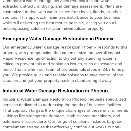
Commercial water damage services Phoenix
include water
extraction, structural drying, and damage assessment. Plans are
customized to deal with water issues from leaks, floods, or other
sources. This approach minimizes disturbance to your business
while still delivering the best results possible, giving you an all-
encompassing solution for your individualized property.
Emergency Water Damage Restoration in Phoenix
Our
emergency water damage restoration Phoenix
responds to this
urgency with prompt action that can minimize the overall impact.
Rapid Response: quick action to dry out any standing water is
critical to prevent this and sanitation issues, such as sewage and
mold. That is when our team of professionals steps in 24/7 to help
you. We provide quick and reliable solutions to take control of the
situation and get your property back to standard right away.
Industrial Water Damage Restoration in Phoenix
Industrial Water Damage Restoration Phoenix
requests specialized
services dedicated to addressing the needs of business facilities.
That approach targets the unique challenges of these environments
—things like widespread damage, sophisticated machinery, and
extensive infrastructure. Our range of solutions includes targeted
containment strategies that effectively confine our works to non-