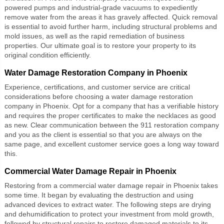
powered pumps and industrial-grade vacuums to expediently
remove water from the areas it has gravely affected. Quick removal
is essential to avoid further harm, including structural problems and
mold issues, as well as the rapid remediation of business
properties. Our ultimate goal is to restore your property to its
original condition efficiently.
Water Damage Restoration Company in Phoenix
Experience, certifications, and customer service are critical
considerations before choosing a
water damage restoration
company
in Phoenix. Opt for a company that has a verifiable history
and requires the proper certificates to make the necklaces as good
as new. Clear communication between the 911 restoration company
and you as the client is essential so that you are always on the
same page, and excellent customer service goes a long way toward
this.
Commercial Water Damage Repair in Phoenix
Restoring from a
commercial water damage repair
in Phoenix takes
some time. It began by evaluating the destruction and using
advanced devices to extract water. The following steps are drying
and dehumidification to protect your investment from mold growth,
followed by structural repairs to restore damaged materials to its