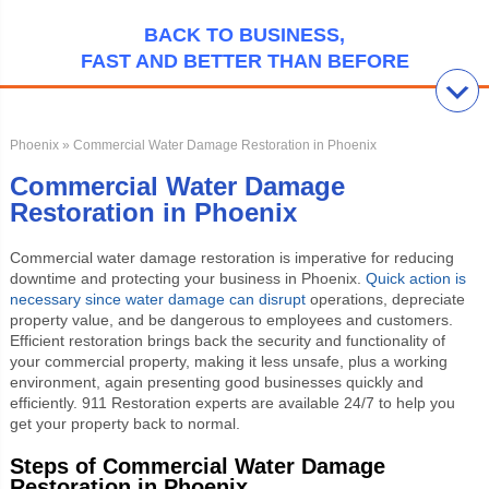
BACK TO BUSINESS,
FAST AND BETTER THAN BEFORE
Phoenix
» Commercial Water Damage Restoration in Phoenix
Commercial Water Damage
Restoration in Phoenix
Commercial water damage restoration is imperative for reducing
downtime and protecting your business in Phoenix.
Quick action is
necessary since water damage can disrupt
operations, depreciate
property value, and be dangerous to employees and customers.
Efficient restoration brings back the security and functionality of
your commercial property, making it less unsafe, plus a working
environment, again presenting good businesses quickly and
efficiently. 911 Restoration experts are available 24/7 to help you
get your property back to normal.
Steps of Commercial Water Damage
Restoration in Phoenix