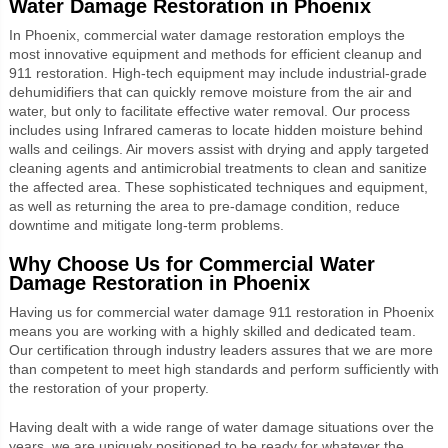
Water Damage Restoration in Phoenix
In Phoenix, commercial water damage restoration employs the
most innovative equipment and methods for efficient cleanup and
911 restoration. High-tech equipment may include industrial-grade
dehumidifiers that can quickly remove moisture from the air and
water, but only to facilitate effective water removal. Our process
includes using Infrared cameras to locate hidden moisture behind
walls and ceilings. Air movers assist with drying and apply targeted
cleaning agents and antimicrobial treatments to clean and sanitize
the affected area. These sophisticated techniques and equipment,
as well as returning the area to pre-damage condition, reduce
downtime and mitigate long-term problems.
Why Choose Us for Commercial Water
Damage Restoration in Phoenix
Having us for commercial water damage 911 restoration in Phoenix
means you are working with a highly skilled and dedicated team.
Our certification through industry leaders assures that we are more
than competent to meet high standards and perform sufficiently with
the restoration of your property.
Having dealt with a wide range of water damage situations over the
years, we are uniquely positioned to be ready for whatever the