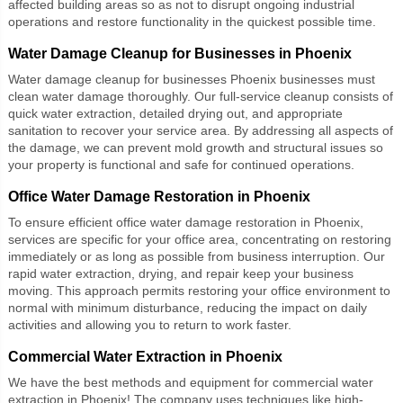
affected building areas so as not to disrupt ongoing industrial
operations and restore functionality in the quickest possible time.
Water Damage Cleanup for Businesses in Phoenix
Water damage cleanup for businesses Phoenix
businesses must
clean water damage thoroughly. Our full-service cleanup consists of
quick water extraction, detailed drying out, and appropriate
sanitation to recover your service area. By addressing all aspects of
the damage, we can prevent mold growth and structural issues so
your property is functional and safe for continued operations.
Office Water Damage Restoration in Phoenix
To ensure efficient
office water damage restoration
in Phoenix,
services are specific for your office area, concentrating on restoring
immediately or as long as possible from business interruption. Our
rapid water extraction, drying, and repair keep your business
moving. This approach permits restoring your office environment to
normal with minimum disturbance, reducing the impact on daily
activities and allowing you to return to work faster.
Commercial Water Extraction in Phoenix
We have the best methods and equipment for commercial water
extraction in Phoenix! The company uses techniques like high-