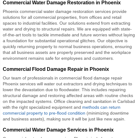
Commercial Water Damage Restoration in Phoenix
Phoenix commercial water damage restoration services provide
solutions for all commercial properties, from offices and retail
spaces to industrial facilities. Our solutions extend from extracting
water and drying to structural repairs. We are equipped with state-
of-the-art tools to tackle immediate and future worries without laying
a foundation for substantial operational glitches. Our objective is
quickly returning property to normal business operations, ensuring
that all business assets are properly preserved and the workplace
environment remains safe for employees and customers.
Commercial Flood Damage Repair in Phoenix
Our team of professionals in
commercial flood damage repair
Phoenix
services will water out extractors and drying techniques to
lower the devastation due to floodwater. This includes repairing
structural damage and restoring affected areas with routine checks
on the impacted systems. Office cleaning and sanitation in Carlsbad
with the right specialized equipment and
methods can return
commercial property to pre-flood condition
(minimizing downtime
and business assets), making sure it will be just like new again.
Commercial Water Damage Services in Phoenix