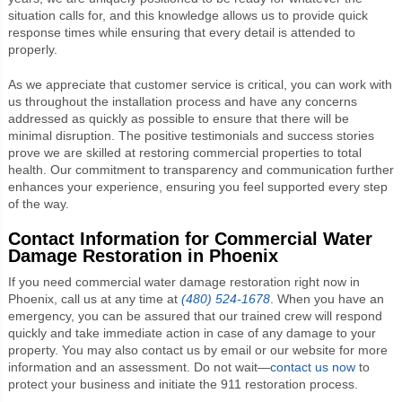
situation calls for, and this knowledge allows us to provide quick
response times while ensuring that every detail is attended to
properly.
As we appreciate that customer service is critical, you can work with
us throughout the installation process and have any concerns
addressed as quickly as possible to ensure that there will be
minimal disruption. The positive testimonials and success stories
prove we are skilled at restoring commercial properties to total
health. Our commitment to transparency and communication further
enhances your experience, ensuring you feel supported every step
of the way.
Contact Information for Commercial Water
Damage Restoration in Phoenix
If you need commercial water damage restoration right now in
Phoenix, call us at any time at
(480) 524-1678
. When you have an
emergency, you can be assured that our trained crew will respond
quickly and take immediate action in case of any damage to your
property. You may also contact us by email or our website for more
information and an assessment. Do not wait—
contact us now
to
protect your business and initiate the 911 restoration process.