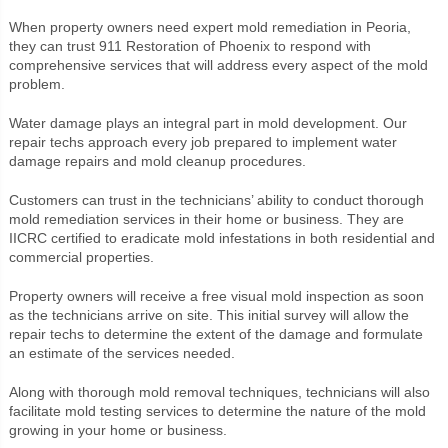
When property owners need expert mold remediation in Peoria,
they can trust 911 Restoration of Phoenix to respond with
comprehensive services that will address every aspect of the mold
problem.
Water damage plays an integral part in mold development. Our
repair techs approach every job prepared to implement water
damage repairs and mold cleanup procedures.
Customers can trust in the technicians’ ability to conduct thorough
mold remediation services in their home or business. They are
IICRC certified to eradicate mold infestations in both residential and
commercial properties.
Property owners will receive a free visual mold inspection as soon
as the technicians arrive on site. This initial survey will allow the
repair techs to determine the extent of the damage and formulate
an estimate of the services needed.
Along with thorough mold removal techniques, technicians will also
facilitate mold testing services to determine the nature of the mold
growing in your home or business.