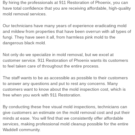
By hiring the professionals at 911 Restoration of Phoenix, you can
have total confidence that you are receiving affordable, high-quality
mold removal services.
Our technicians have many years of experience eradicating mold
and mildew from properties that have been overrun with all types of
fungi. They have seen it all, from harmless pink mold to the
dangerous black mold.
Not only do we specialize in mold removal, but we excel at
customer service. 911 Restoration of Phoenix wants its customers
to feel taken care of throughout the entire process.
The staff wants to be as accessible as possible to their customers
to answer any questions and put to rest any concerns. Many
customers want to know about the mold inspection cost, which is
free when you work with 911 Restoration.
By conducting these free visual mold inspections, technicians can
give customers an estimate on the mold removal cost and put their
minds at ease. You will find that we consistently offer affordable
services, making professional mold cleanup possible for the entire
Waddell community.