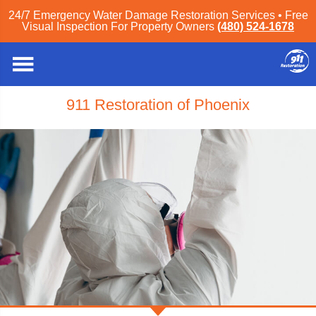
24/7 Emergency Water Damage Restoration Services • Free
Visual Inspection For Property Owners
(480) 524-1678
911 Restoration of Phoenix