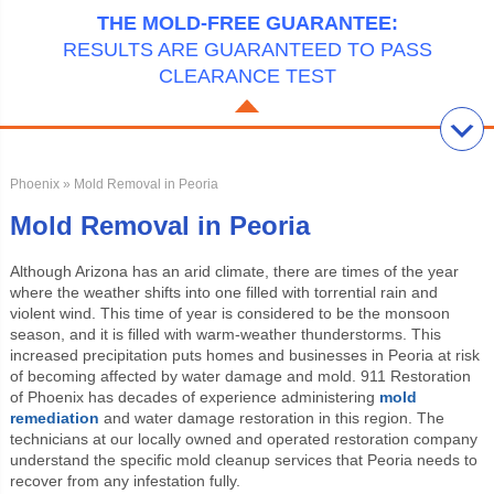
THE MOLD-FREE GUARANTEE:
RESULTS ARE GUARANTEED TO PASS
CLEARANCE TEST
Phoenix
» Mold Removal in Peoria
Mold Removal in Peoria
Although Arizona has an arid climate, there are times of the year
where the weather shifts into one filled with torrential rain and
violent wind. This time of year is considered to be the monsoon
season, and it is filled with warm-weather thunderstorms. This
increased precipitation puts homes and businesses in Peoria at risk
of becoming affected by water damage and mold. 911 Restoration
of Phoenix has decades of experience administering
mold
remediation
and water damage restoration in this region. The
technicians at our locally owned and operated restoration company
understand the specific mold cleanup services that Peoria needs to
recover from any infestation fully.