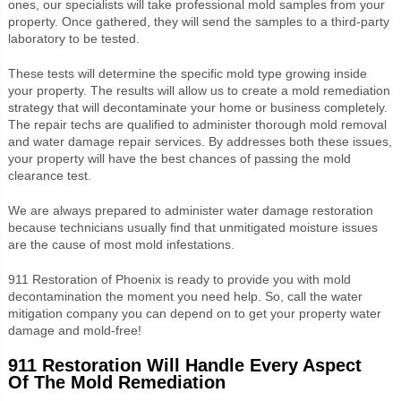
ones, our specialists will take professional mold samples from your
property. Once gathered, they will send the samples to a third-party
laboratory to be tested.
These tests will determine the specific mold type growing inside
your property. The results will allow us to create a mold remediation
strategy that will decontaminate your home or business completely.
The repair techs are qualified to administer thorough mold removal
and water damage repair services. By addresses both these issues,
your property will have the best chances of passing the mold
clearance test.
We are always prepared to administer water damage restoration
because technicians usually find that unmitigated moisture issues
are the cause of most mold infestations.
911 Restoration of Phoenix is ready to provide you with mold
decontamination the moment you need help. So, call the water
mitigation company you can depend on to get your property water
damage and mold-free!
911 Restoration Will Handle Every Aspect
Of The Mold Remediation