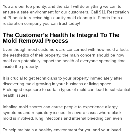
You are our top priority, and the staff will do anything we can to
ensure a safe environment for our customers. Call 911 Restoration
of Phoenix to receive high-quality mold cleanup in Peoria from a
restoration company you can trust today!
The Customer’s Health Is Integral To The
Mold Removal Process
Even though most customers are concerned with how mold affects
the aesthetics of their property, the main concern should be how
mold can potentially impact the health of everyone spending time
inside the property.
It is crucial to get technicians to your property immediately after
discovering mold growing in your business or living space.
Prolonged exposure to certain types of mold can lead to substantial
health issues.
Inhaling mold spores can cause people to experience allergy
symptoms and respiratory issues. In severe cases where black
mold is involved, lung infections and internal bleeding can even
To help maintain a healthy environment for you and your loved