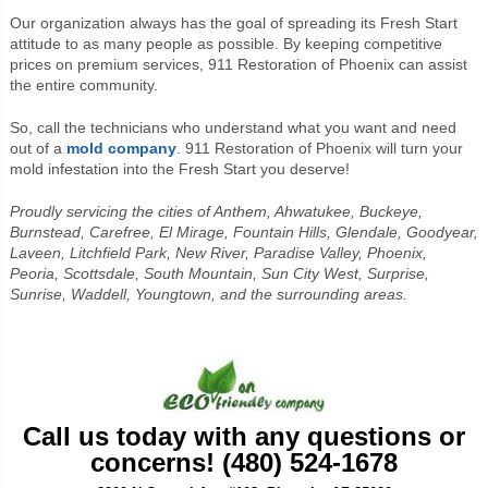
Our organization always has the goal of spreading its Fresh Start
attitude to as many people as possible. By keeping competitive
prices on premium services, 911 Restoration of Phoenix can assist
the entire community.
So, call the technicians who understand what you want and need
out of a
mold company
. 911 Restoration of Phoenix will turn your
mold infestation into the Fresh Start you deserve!
Proudly servicing the cities of Anthem, Ahwatukee, Buckeye,
Burnstead, Carefree, El Mirage, Fountain Hills, Glendale, Goodyear,
Laveen, Litchfield Park, New River, Paradise Valley, Phoenix,
Peoria, Scottsdale, South Mountain, Sun City West, Surprise,
Sunrise, Waddell, Youngtown, and the surrounding areas.
Call us today with any questions or
concerns! (480) 524-1678