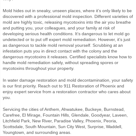
Mold hides out in sneaky, unseen places, where it’s only likely to be
discovered with a professional mold inspection. Different varieties of
mold are highly toxic, releasing mycotoxins into the air you breathe
and putting you, your colleagues, and your family at risk of
developing serious health conditions. It’s dangerous to let mold go
undetected or to put off expert mold remediation. However, it’s just
as dangerous to tackle mold removal yourself. Scrubbing at an
infestation puts you in direct contact with the colony and the
dangerous mycotoxins it releases. Certified specialists know how to
handle mold remediation safely, without spreading spores or
mycotoxins throughout your property.
In water damage restoration and mold decontamination, your safety
is our first priority. Reach out to 911 Restoration of Phoenix and
enjoy expert service from a restoration contractor who cares about
you.
Servicing the cities of Anthem, Ahwatukee, Buckeye, Burnstead,
Carefree, El Mirage, Fountain Hills, Glendale, Goodyear, Laveen,
Litchfield Park, New River, Paradise Valley, Phoenix, Peoria,
Scottsdale, South Mountain, Sun City West, Surprise, Waddell,
Youngtown, and surrounding areas.