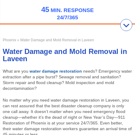
45
MIN.
RESPONSE
24/7/365
Phoenix
» Water Damage and Mold Removal in Laveen
Water Damage and Mold Removal in
Laveen
What are you
water damage restoration
needs? Emergency water
extraction after a pipe burst? Sewage removal and sanitation?
Storm repair and flood cleanup? Mold inspection and mold
decontamination?
No matter why you need water damage restoration in Laveen, you
can rest assured that the best disaster cleanup company is only
one call away. It doesn’t matter when you need emergency flood
cleanup—whether it’s the dead of night or New Year’s Day—911
Restoration of Phoenix is at your service 24/7/365. Even better,
their water damage restoration workers guarantee an arrival time of
45 minutes or less.