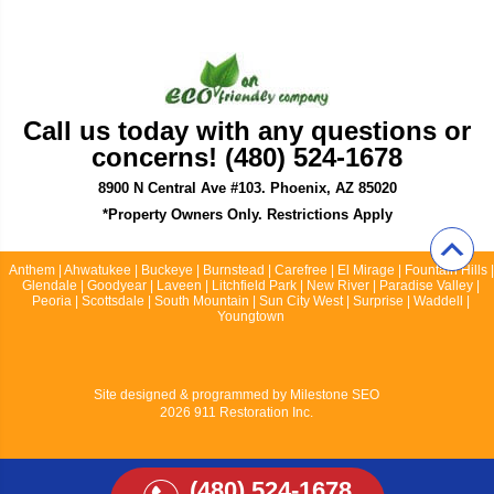
Call us today with any questions or
concerns! (480) 524-1678
8900 N Central Ave #103. Phoenix, AZ 85020
*Property Owners Only. Restrictions Apply
Anthem | Ahwatukee | Buckeye | Burnstead | Carefree | El Mirage | Fountain Hills |
Glendale | Goodyear | Laveen | Litchfield Park | New River | Paradise Valley |
Peoria | Scottsdale | South Mountain | Sun City West | Surprise | Waddell |
Youngtown
Site designed & programmed by
Milestone SEO
2026 911 Restoration Inc.
(480) 524-1678