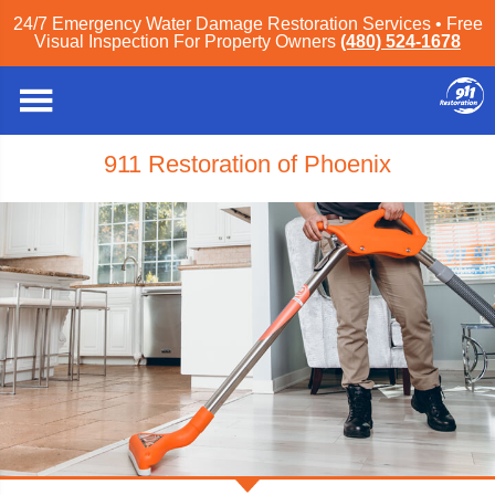
24/7 Emergency Water Damage Restoration Services • Free
Visual Inspection For Property Owners
(480) 524-1678
911 Restoration of Phoenix