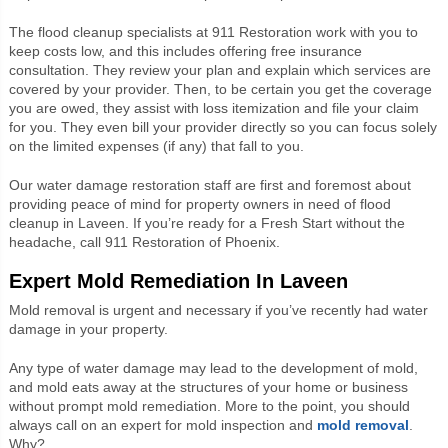
The flood cleanup specialists at 911 Restoration work with you to
keep costs low, and this includes offering free insurance
consultation. They review your plan and explain which services are
covered by your provider. Then, to be certain you get the coverage
you are owed, they assist with loss itemization and file your claim
for you. They even bill your provider directly so you can focus solely
on the limited expenses (if any) that fall to you.
Our water damage restoration staff are first and foremost about
providing peace of mind for property owners in need of flood
cleanup in Laveen. If you’re ready for a Fresh Start without the
headache, call 911 Restoration of Phoenix.
Expert Mold Remediation In Laveen
Mold removal is urgent and necessary if you’ve recently had water
damage in your property.
Any type of water damage may lead to the development of mold,
and mold eats away at the structures of your home or business
without prompt mold remediation. More to the point, you should
always call on an expert for mold inspection and
mold removal
.
Why?