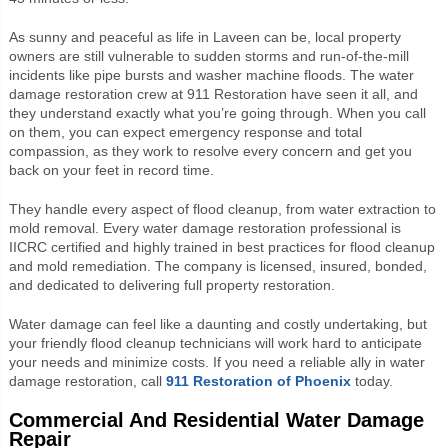
As sunny and peaceful as life in Laveen can be, local property
owners are still vulnerable to sudden storms and run-of-the-mill
incidents like pipe bursts and washer machine floods. The water
damage restoration crew at 911 Restoration have seen it all, and
they understand exactly what you’re going through. When you call
on them, you can expect emergency response and total
compassion, as they work to resolve every concern and get you
back on your feet in record time.
They handle every aspect of flood cleanup, from water extraction to
mold removal. Every water damage restoration professional is
IICRC certified and highly trained in best practices for flood cleanup
and mold remediation. The company is licensed, insured, bonded,
and dedicated to delivering full property restoration.
Water damage can feel like a daunting and costly undertaking, but
your friendly flood cleanup technicians will work hard to anticipate
your needs and minimize costs. If you need a reliable ally in water
damage restoration, call
911 Restoration of Phoenix
today.
Commercial And Residential Water Damage
Repair