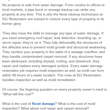
No property is safe from water damage. From condos to offices to
local markets, a pipe burst or sewage backup can strike any
property at any time. This is why the flood cleanup technicians at
911 Restoration are trained to restore every type of property to its
former glory.
They also have the skills to manage any type of water damage. If
you need emergency roof repair, leak detection, boarding up, or
storm repair, they’re on it. They fully dehumidify the structures of
the affected area to prevent mold growth and structural weakening.
They sanitize your property in the wake of a sewage overflow, and
they handle contaminated carpet removal. If any structures have
been destroyed, including drywall, roofing, and sheetrock, they
repair and replace every damaged surface. Every water damage
restoration job requires mold inspection as well, as mold can form
within 48 hours of a water incident. The crew at 911 Restoration
handles inspection as well as mold remediation.
Of course, the lingering question on every property owner’s mind is,
“What will this cost?”
What is the cost of
flood damage
? What is the cost of mold
inspection? What about roof repair and carpet removal?