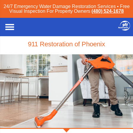
24/7 Emergency Water Damage Restoration Services • Free
Visual Inspection For Property Owners
(480) 524-1678
911 Restoration of Phoenix