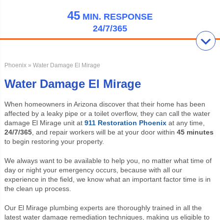
45
MIN.
RESPONSE
24/7/365
Phoenix
» Water Damage El Mirage
Water Damage El Mirage
When homeowners in Arizona discover that their home has been
affected by a leaky pipe or a toilet overflow, they can call the water
damage El Mirage unit at
911 Restoration Phoenix
at any time,
24/7/365
, and repair workers will be at your door within
45 minutes
to begin restoring your property.
We always want to be available to help you, no matter what time of
day or night your emergency occurs, because with all our
experience in the field, we know what an important factor time is in
the clean up process.
Our El Mirage plumbing experts are thoroughly trained in all the
latest water damage remediation techniques, making us eligible to