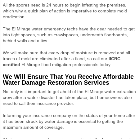
All the spores need is 24 hours to begin infesting the premises,
which why a quick plan of action is imperative to complete mold
eradication.
The El Mirage water emergency techs have the gear needed to get
into tight spaces, such as crawlspaces, underneath floorboards,
behind walls and attics.
We will make sure that every drop of moisture is removed and all
traces of mold are eliminated after a flood, so call our
IICRC
certified
El Mirage flood mitigation professionals today.
We Will Ensure That You Receive Affordable
Water Damage Restoration Services
Not only is it important to get ahold of the El Mirage water extraction
crew after a water disaster has taken place, but homeowners also
need to call their insurance provider.
Informing your insurance company on the status of your home after
it has been struck by water damage is essential to getting the
maximum amount of coverage.