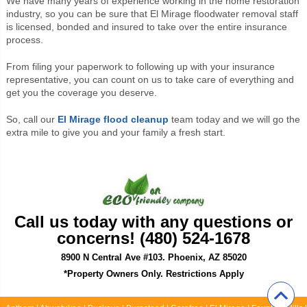
We have many years of experience working in the home restoration
industry, so you can be sure that El Mirage floodwater removal staff
is licensed, bonded and insured to take over the entire insurance
process.
From filing your paperwork to following up with your insurance
representative, you can count on us to take care of everything and
get you the coverage you deserve.
So, call our
El Mirage flood cleanup
team today and we will go the
extra mile to give you and your family a fresh start.
Call us today with any questions or
concerns! (480) 524-1678
8900 N Central Ave #103. Phoenix, AZ 85020
*Property Owners Only. Restrictions Apply