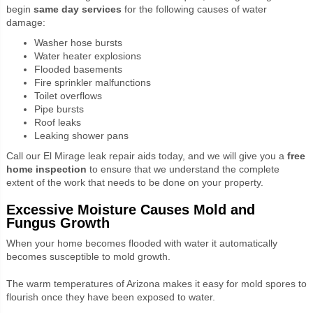
begin
same day services
for the following causes of water
damage:
Washer hose bursts
Water heater explosions
Flooded basements
Fire sprinkler malfunctions
Toilet overflows
Pipe bursts
Roof leaks
Leaking shower pans
Call our El Mirage leak repair aids today, and we will give you a
free
home inspection
to ensure that we understand the complete
extent of the work that needs to be done on your property.
Excessive Moisture Causes Mold and
Fungus Growth
When your home becomes flooded with water it automatically
becomes susceptible to mold growth.
The warm temperatures of Arizona makes it easy for mold spores to
flourish once they have been exposed to water.